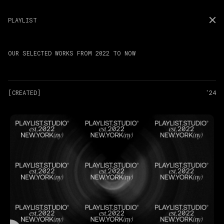
PLAYLIST
OUR SELECTED WORKS FROM 2022 TO NOW
[CREATED]
'24