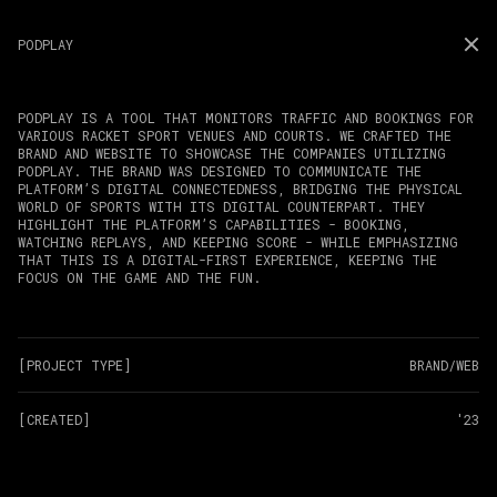
PODPLAY
PODPLAY IS A TOOL THAT MONITORS TRAFFIC AND BOOKINGS FOR
VARIOUS RACKET SPORT VENUES AND COURTS. WE CRAFTED THE
BRAND AND WEBSITE TO SHOWCASE THE COMPANIES UTILIZING
PODPLAY. THE BRAND WAS DESIGNED TO COMMUNICATE THE
PLATFORM’S DIGITAL CONNECTEDNESS, BRIDGING THE PHYSICAL
WORLD OF SPORTS WITH ITS DIGITAL COUNTERPART. THEY
HIGHLIGHT THE PLATFORM’S CAPABILITIES - BOOKING,
WATCHING REPLAYS, AND KEEPING SCORE - WHILE EMPHASIZING
THAT THIS IS A DIGITAL-FIRST EXPERIENCE, KEEPING THE
FOCUS ON THE GAME AND THE FUN.
[PROJECT TYPE]
BRAND/WEB
[CREATED]
'23